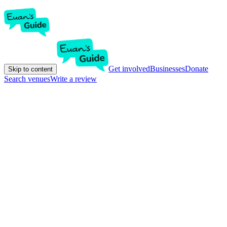
Get involved
Businesses
Donate
Skip to content
Search venues
Write a review