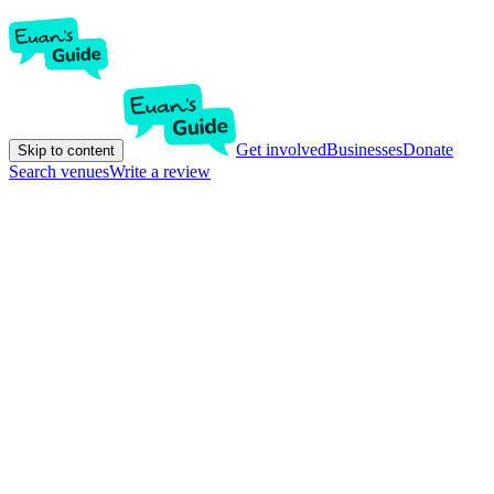
Get involved
Businesses
Donate
Skip to content
Search venues
Write a review