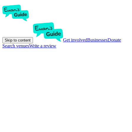
Get involved
Businesses
Donate
Skip to content
Search venues
Write a review