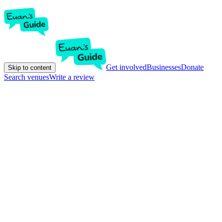
Get involved
Businesses
Donate
Skip to content
Search venues
Write a review