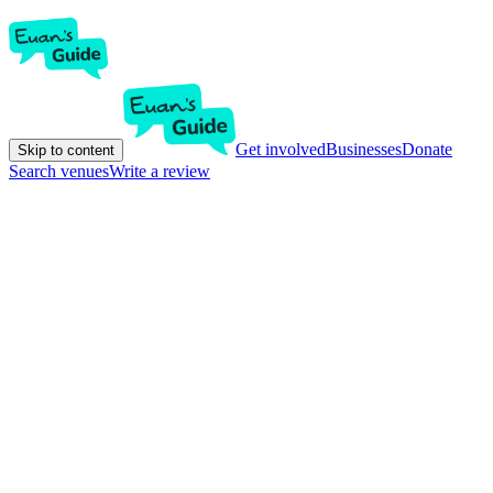
Get involved
Businesses
Donate
Skip to content
Search venues
Write a review