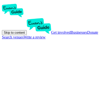
Get involved
Businesses
Donate
Skip to content
Search venues
Write a review