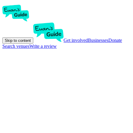
Get involved
Businesses
Donate
Skip to content
Search venues
Write a review