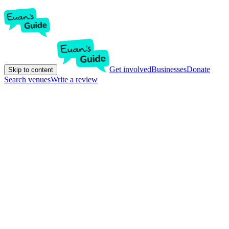
Get involved
Businesses
Donate
Skip to content
Search venues
Write a review