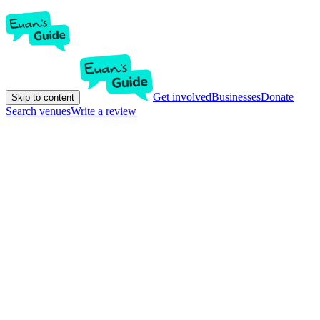
Get involved
Businesses
Donate
Skip to content
Search venues
Write a review