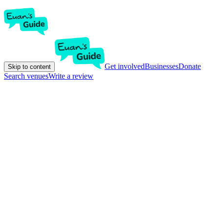
Get involved
Businesses
Donate
Skip to content
Search venues
Write a review