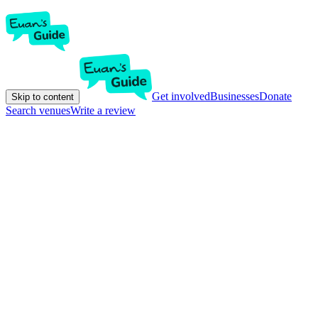
Get involved
Businesses
Donate
Skip to content
Search venues
Write a review