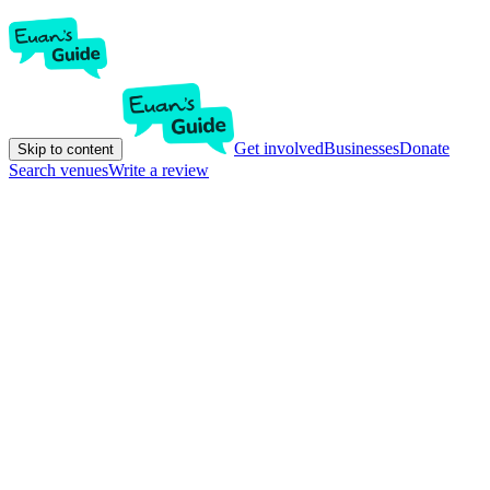
Get involved
Businesses
Donate
Skip to content
Search venues
Write a review