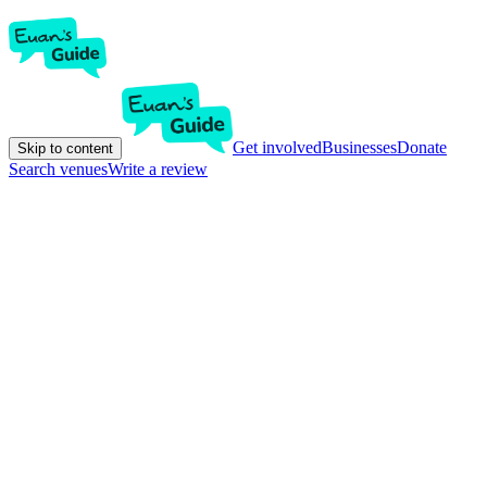
Get involved
Businesses
Donate
Skip to content
Search venues
Write a review