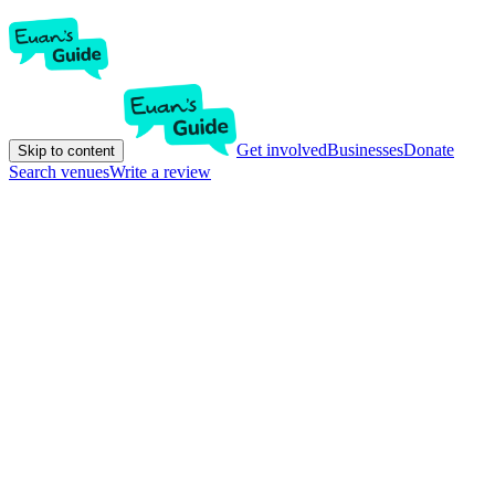
Get involved
Businesses
Donate
Skip to content
Search venues
Write a review