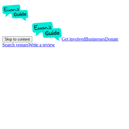
Get involved
Businesses
Donate
Skip to content
Search venues
Write a review