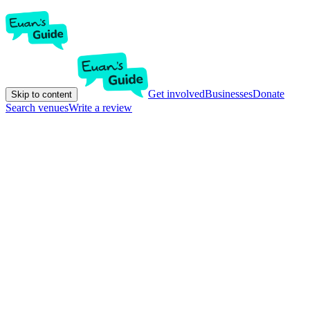
Get involved
Businesses
Donate
Skip to content
Search venues
Write a review