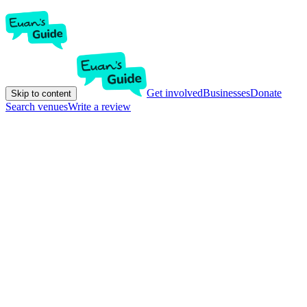
Get involved
Businesses
Donate
Skip to content
Search venues
Write a review