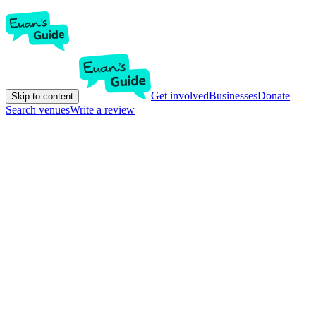
Get involved
Businesses
Donate
Skip to content
Search venues
Write a review