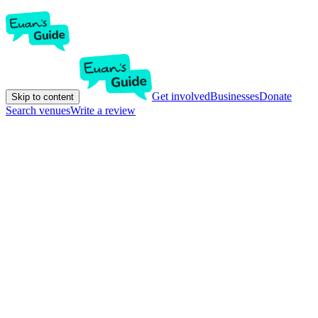
Get involved
Businesses
Donate
Skip to content
Search venues
Write a review