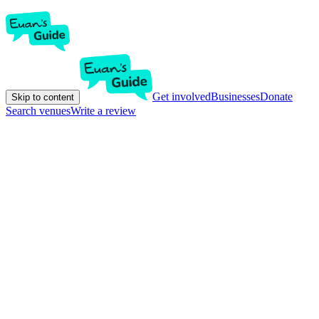
Get involved
Businesses
Donate
Skip to content
Search venues
Write a review