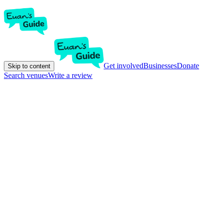
Get involved
Businesses
Donate
Skip to content
Search venues
Write a review