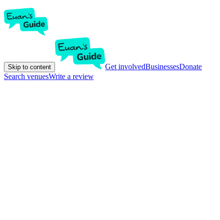
Get involved
Businesses
Donate
Skip to content
Search venues
Write a review