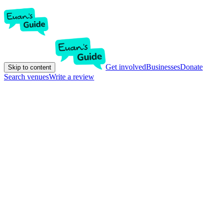
Get involved
Businesses
Donate
Skip to content
Search venues
Write a review