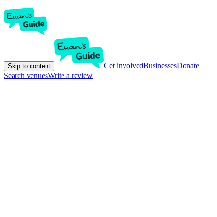
Get involved
Businesses
Donate
Skip to content
Search venues
Write a review