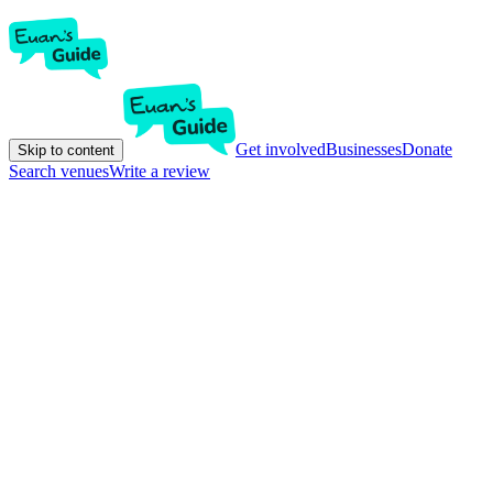
Get involved
Businesses
Donate
Skip to content
Search venues
Write a review