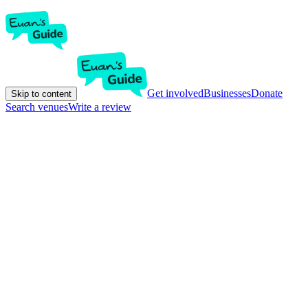
Get involved
Businesses
Donate
Skip to content
Search venues
Write a review