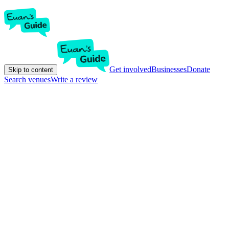
Get involved
Businesses
Donate
Skip to content
Search venues
Write a review