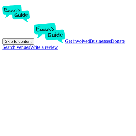
Get involved
Businesses
Donate
Skip to content
Search venues
Write a review