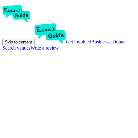
Get involved
Businesses
Donate
Skip to content
Search venues
Write a review