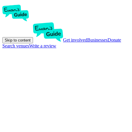
Get involved
Businesses
Donate
Skip to content
Search venues
Write a review