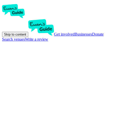
Get involved
Businesses
Donate
Skip to content
Search venues
Write a review