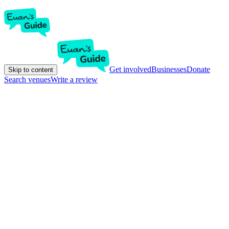
Get involved
Businesses
Donate
Skip to content
Search venues
Write a review