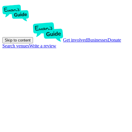
Get involved
Businesses
Donate
Skip to content
Search venues
Write a review