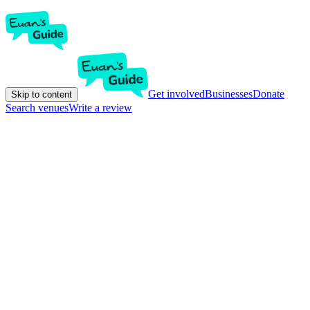
Get involved
Businesses
Donate
Skip to content
Search venues
Write a review