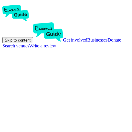
Get involved
Businesses
Donate
Skip to content
Search venues
Write a review