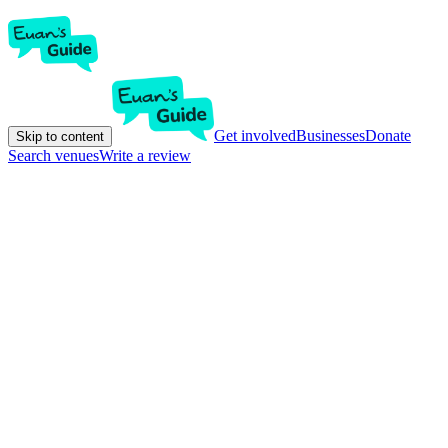
Get involved
Businesses
Donate
Skip to content
Search venues
Write a review