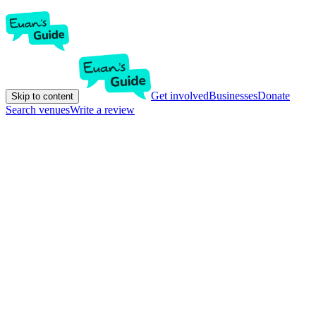
Get involved
Businesses
Donate
Skip to content
Search venues
Write a review