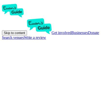
Get involved
Businesses
Donate
Skip to content
Search venues
Write a review