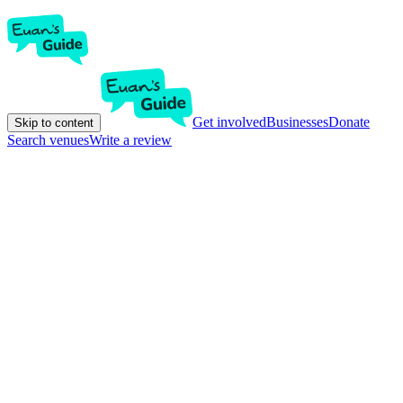
Get involved
Businesses
Donate
Skip to content
Search venues
Write a review