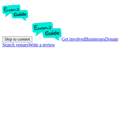
Get involved
Businesses
Donate
Skip to content
Search venues
Write a review