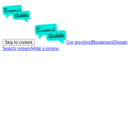
Get involved
Businesses
Donate
Skip to content
Search venues
Write a review