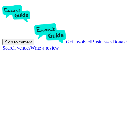
Get involved
Businesses
Donate
Skip to content
Search venues
Write a review