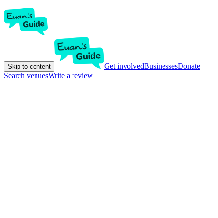
Get involved
Businesses
Donate
Skip to content
Search venues
Write a review