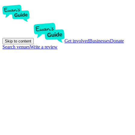
Get involved
Businesses
Donate
Skip to content
Search venues
Write a review