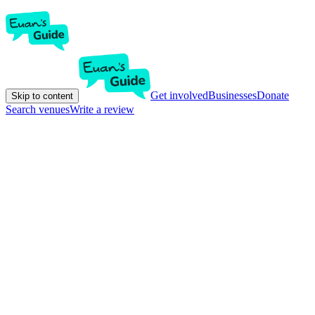
Get involved
Businesses
Donate
Skip to content
Search venues
Write a review