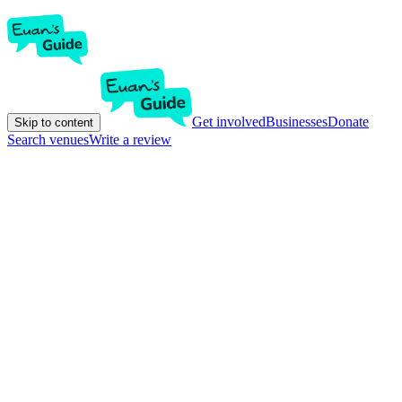
Get involved
Businesses
Donate
Skip to content
Search venues
Write a review