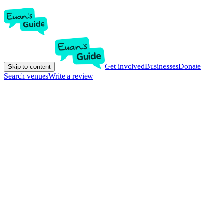
Get involved
Businesses
Donate
Skip to content
Search venues
Write a review