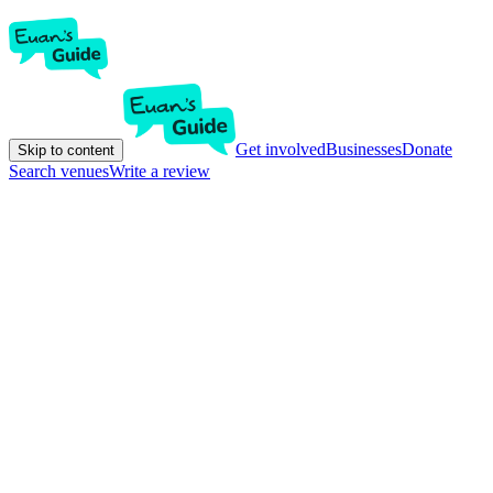
Get involved
Businesses
Donate
Skip to content
Search venues
Write a review