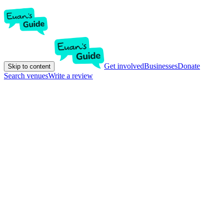
Get involved
Businesses
Donate
Skip to content
Search venues
Write a review