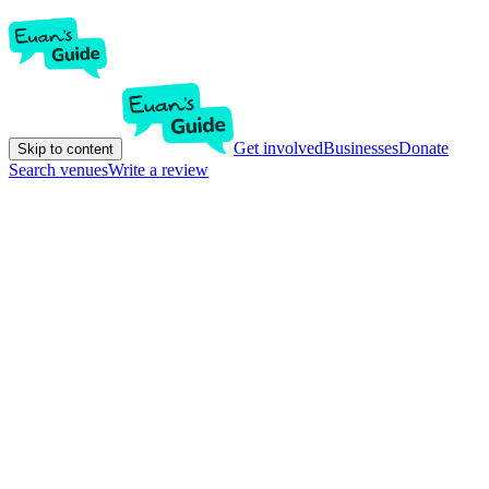
Get involved
Businesses
Donate
Skip to content
Search venues
Write a review